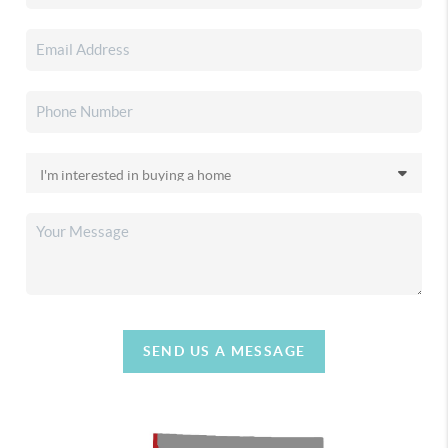
SEND US A MESSAGE