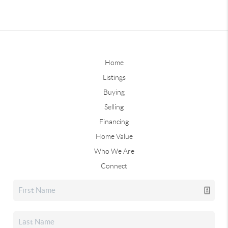
Home
Listings
Buying
Selling
Financing
Home Value
Who We Are
Connect