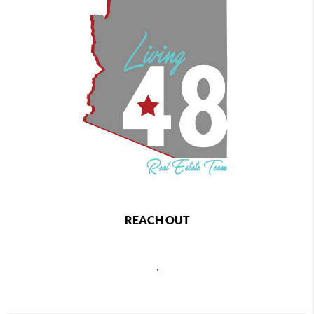
REACH OUT
,