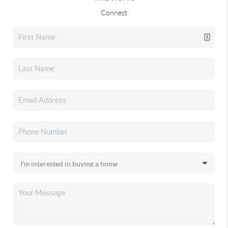
Connect