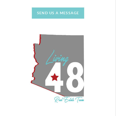
SEND US A MESSAGE