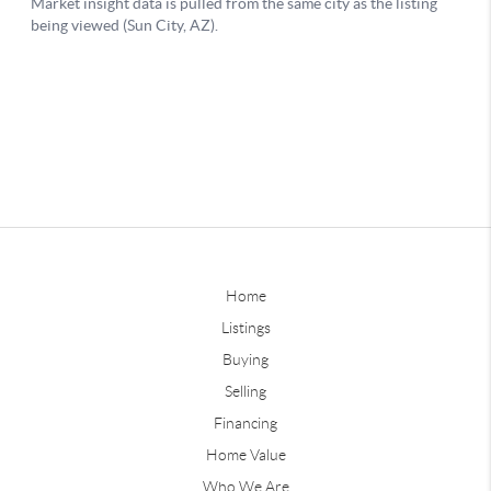
Home
Listings
Buying
Selling
Financing
Home Value
Who We Are