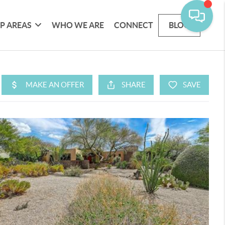
P AREAS
WHO WE ARE
CONNECT
BLOG