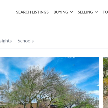
SEARCH LISTINGS
BUYING
SELLING
TO