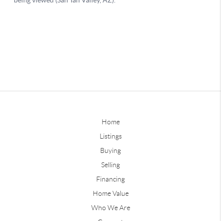
Home
Listings
Buying
Selling
Financing
Home Value
Who We Are