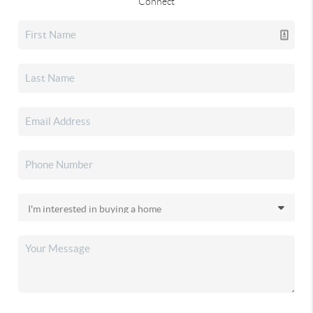
Connect