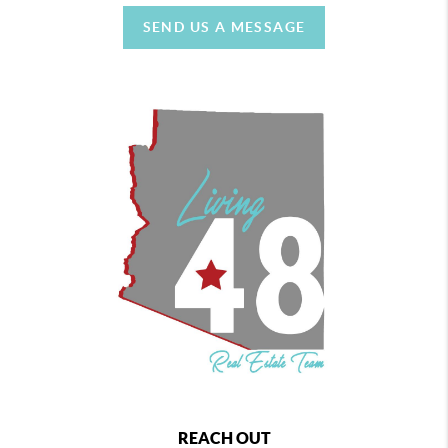
SEND US A MESSAGE
REACH OUT