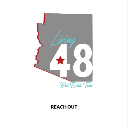
REACH OUT
,