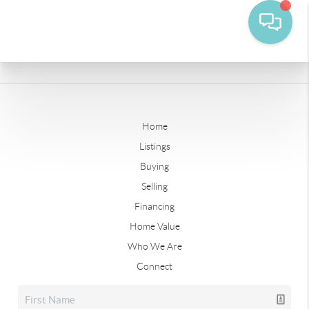
Home
Listings
Buying
Selling
Financing
Home Value
Who We Are
Connect