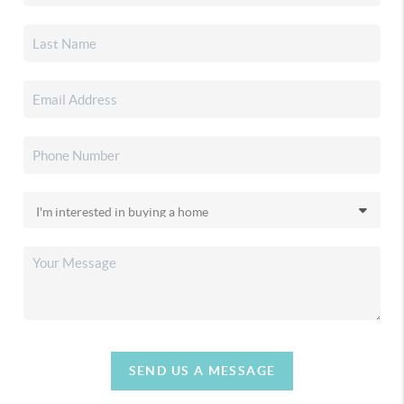
SEND US A MESSAGE