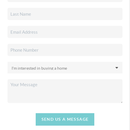
SEND US A MESSAGE