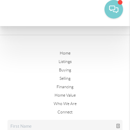
Home
Listings
Buying
Selling
Financing
Home Value
Who We Are
Connect