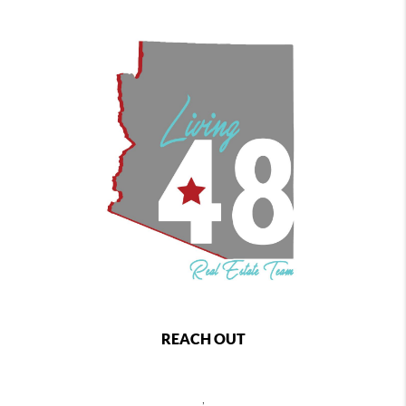
REACH OUT
,