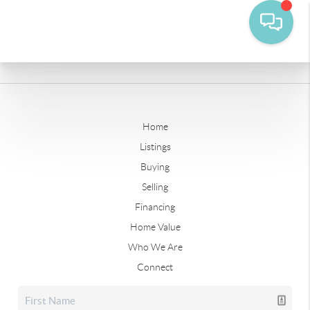
Home
Listings
Buying
Selling
Financing
Home Value
Who We Are
Connect