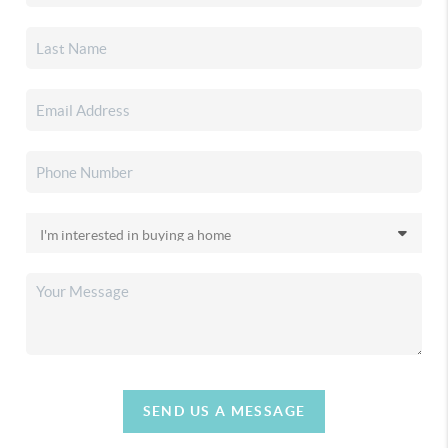
SEND US A MESSAGE