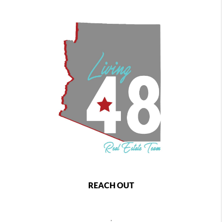
REACH OUT
,