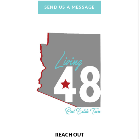
SEND US A MESSAGE
REACH OUT