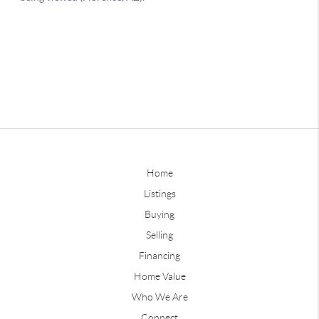
Home
Listings
Buying
Selling
Financing
Home Value
Who We Are
Connect