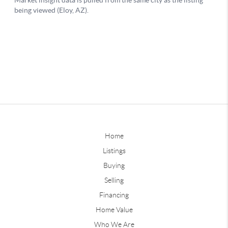
Home
Listings
Buying
Selling
Financing
Home Value
Who We Are