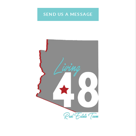
SEND US A MESSAGE