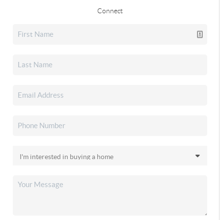
Connect