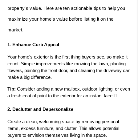
property's value. Here are ten actionable tips to help you
maximize your home’s value before listing it on the
market.
1. Enhance Curb Appeal
Your home's exterior is the first thing buyers see, so make it 
count. Simple improvements like mowing the lawn, planting 
flowers, painting the front door, and cleaning the driveway can 
make a big difference.
Tip:
 Consider adding a new mailbox, outdoor lighting, or even 
a fresh coat of paint to the exterior for an instant facelift.
2. Declutter and Depersonalize
Create a clean, welcoming space by removing personal 
items, excess furniture, and clutter. This allows potential 
buyers to envision themselves living in the space.