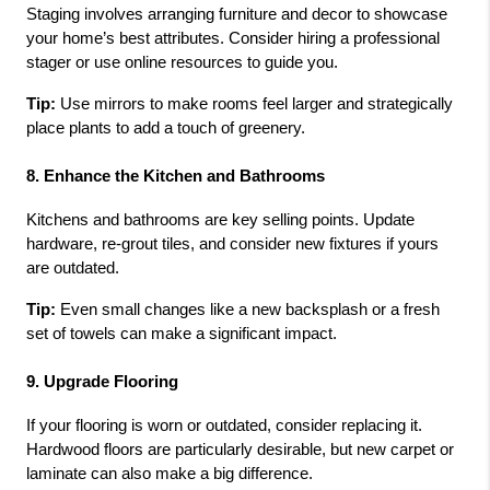
Staging involves arranging furniture and decor to showcase 
your home’s best attributes. Consider hiring a professional 
stager or use online resources to guide you.
Tip:
 Use mirrors to make rooms feel larger and strategically 
place plants to add a touch of greenery.
8. Enhance the Kitchen and Bathrooms
Kitchens and bathrooms are key selling points. Update 
hardware, re-grout tiles, and consider new fixtures if yours 
are outdated.
Tip:
 Even small changes like a new backsplash or a fresh 
set of towels can make a significant impact.
9. Upgrade Flooring
If your flooring is worn or outdated, consider replacing it. 
Hardwood floors are particularly desirable, but new carpet or 
laminate can also make a big difference.