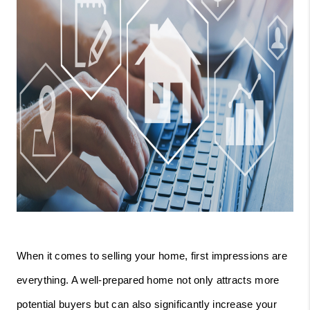
When it comes to selling your home, first impressions are
everything. A well-prepared home not only attracts more
potential buyers but can also significantly increase your