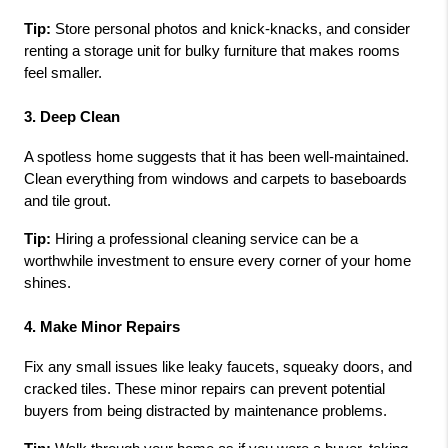
Tip:
 Store personal photos and knick-knacks, and consider 
renting a storage unit for bulky furniture that makes rooms 
feel smaller.
3. Deep Clean
A spotless home suggests that it has been well-maintained. 
Clean everything from windows and carpets to baseboards 
and tile grout.
Tip:
 Hiring a professional cleaning service can be a 
worthwhile investment to ensure every corner of your home 
shines.
4. Make Minor Repairs
Fix any small issues like leaky faucets, squeaky doors, and 
cracked tiles. These minor repairs can prevent potential 
buyers from being distracted by maintenance problems.