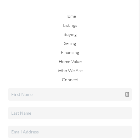
Home
Listings
Buying
Selling
Financing
Home Value
Who We Are
Connect