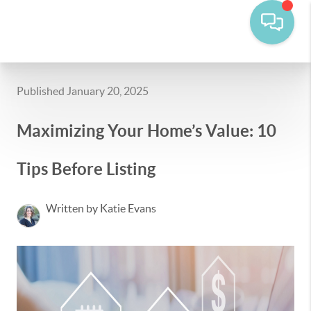
Published January 20, 2025
Maximizing Your Home’s Value: 10
Tips Before Listing
Written by Katie Evans