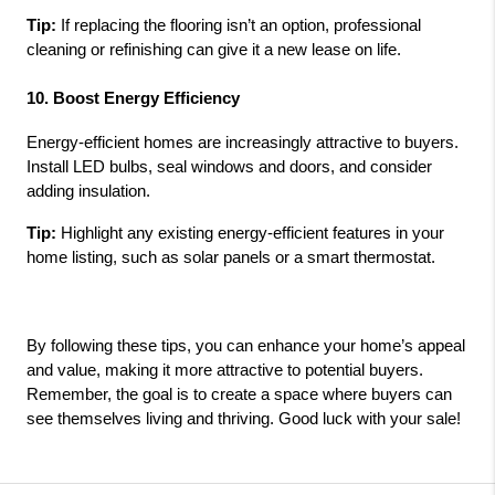
Tip:
 If replacing the flooring isn’t an option, professional 
cleaning or refinishing can give it a new lease on life.
10. Boost Energy Efficiency
Energy-efficient homes are increasingly attractive to buyers. 
Install LED bulbs, seal windows and doors, and consider 
adding insulation.
Tip:
 Highlight any existing energy-efficient features in your 
home listing, such as solar panels or a smart thermostat.
By following these tips, you can enhance your home’s appeal 
and value, making it more attractive to potential buyers. 
Remember, the goal is to create a space where buyers can 
see themselves living and thriving. Good luck with your sale!