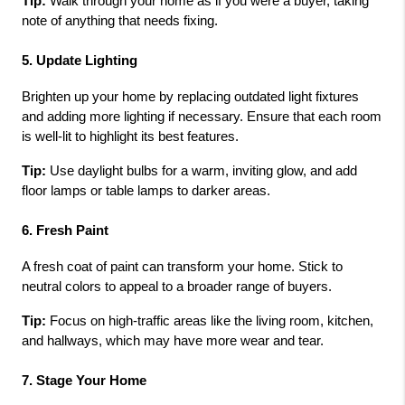
Tip:
 Walk through your home as if you were a buyer, taking 
note of anything that needs fixing.
5. Update Lighting
Brighten up your home by replacing outdated light fixtures 
and adding more lighting if necessary. Ensure that each room 
is well-lit to highlight its best features.
Tip:
 Use daylight bulbs for a warm, inviting glow, and add 
floor lamps or table lamps to darker areas.
6. Fresh Paint
A fresh coat of paint can transform your home. Stick to 
neutral colors to appeal to a broader range of buyers.
Tip:
 Focus on high-traffic areas like the living room, kitchen, 
and hallways, which may have more wear and tear.
7. Stage Your Home