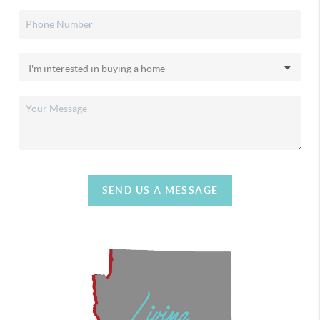
SEND US A MESSAGE