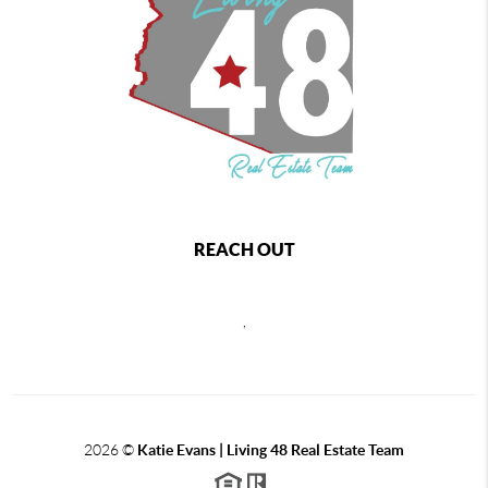
REACH OUT
,
2026
©
Katie Evans | Living 48 Real Estate Team