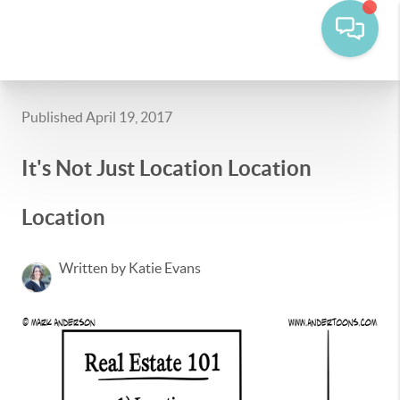
Published April 19, 2017
It's Not Just Location Location
Location
Written by Katie Evans