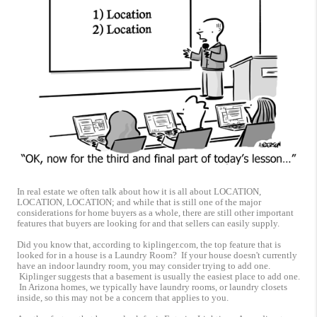
In real estate we often talk about how it is all about LOCATION,
LOCATION, LOCATION; and while that is still one of the major
considerations for home buyers as a whole, there are still other important
features that buyers are looking for and that sellers can easily supply.
Did you know that, according to kiplinger.com, the top feature that is
looked for in a house is a Laundry Room? If your house doesn't currently
have an indoor laundry room, you may consider trying to add one.
Kiplinger suggests that a basement is usually the easiest place to add one.
In Arizona homes, we typically have laundry rooms, or laundry closets
inside, so this may not be a concern that applies to you.