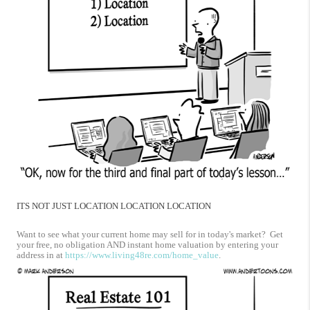
ITS NOT JUST LOCATION LOCATION LOCATION
Want to see what your current home may sell for in today's market? Get
your free, no obligation AND instant home valuation by entering your
address in at
https://www.living48re.com/home_value
.