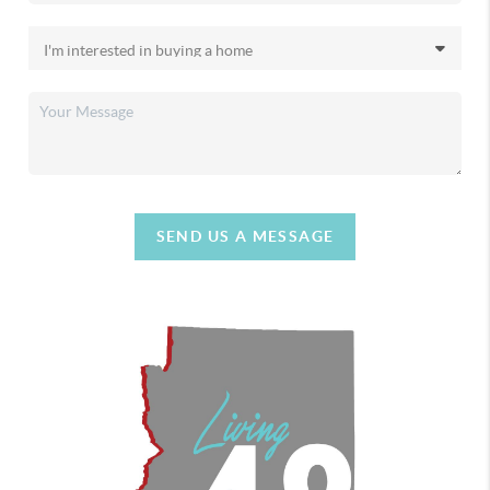
SEND US A MESSAGE