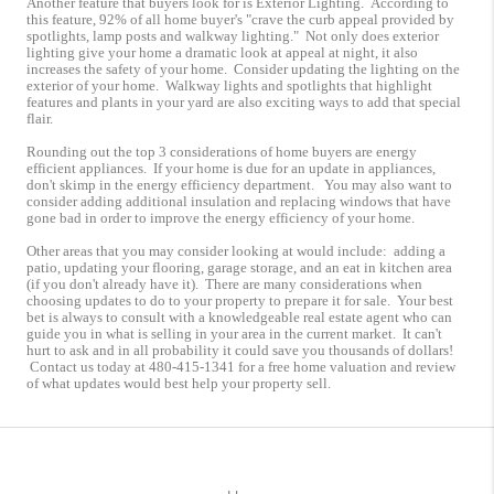
Another feature that buyers look for is Exterior Lighting. According to
this feature, 92% of all home buyer's "crave the curb appeal provided by
spotlights, lamp posts and walkway lighting." Not only does exterior
lighting give your home a dramatic look at appeal at night, it also
increases the safety of your home. Consider updating the lighting on the
exterior of your home. Walkway lights and spotlights that highlight
features and plants in your yard are also exciting ways to add that special
flair.
Rounding out the top 3 considerations of home buyers are energy
efficient appliances. If your home is due for an update in appliances,
don't skimp in the energy efficiency department. You may also want to
consider adding additional insulation and replacing windows that have
gone bad in order to improve the energy efficiency of your home.
Other areas that you may consider looking at would include: adding a
patio, updating your flooring, garage storage, and an eat in kitchen area
(if you don't already have it). There are many considerations when
choosing updates to do to your property to prepare it for sale. Your best
bet is always to consult with a knowledgeable real estate agent who can
guide you in what is selling in your area in the current market. It can't
hurt to ask and in all probability it could save you thousands of dollars!
Contact us today at 480-415-1341 for a free home valuation and review
of what updates would best help your property sell.