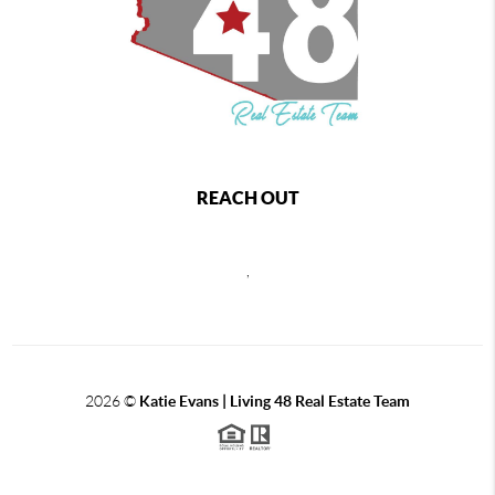
REACH OUT
,
2026
©
Katie Evans | Living 48 Real Estate Team