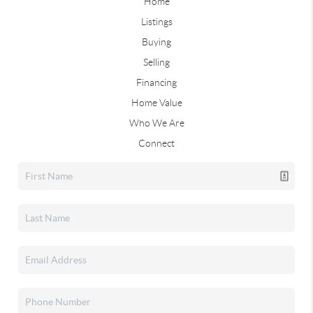
Home
Listings
Buying
Selling
Financing
Home Value
Who We Are
Connect