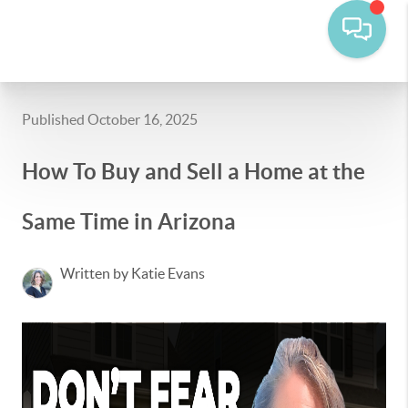
Published October 16, 2025
How To Buy and Sell a Home at the
Same Time in Arizona
Written by Katie Evans