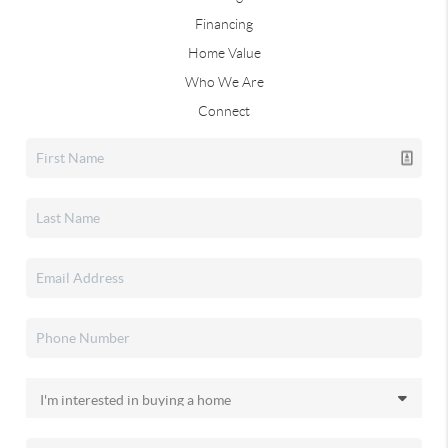
Financing
Home Value
Who We Are
Connect