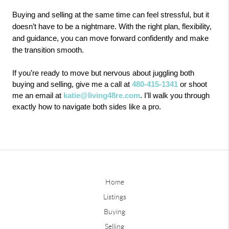
Buying and selling at the same time can feel stressful, but it
doesn’t have to be a nightmare. With the right plan, flexibility,
and guidance, you can move forward confidently and make
the transition smooth.
If you’re ready to move but nervous about juggling both
buying and selling, give me a call at
480-415-1341
or shoot
me an email at
katie@living48re.com
. I’ll walk you through
exactly how to navigate both sides like a pro.
Home
Listings
Buying
Selling