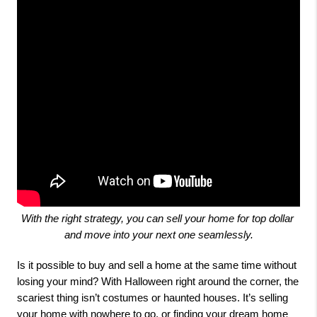
With the right strategy, you can sell your home for top dollar 
and move into your next one seamlessly.
Is it possible to buy and sell a home at the same time without
losing your mind? With Halloween right around the corner, the
scariest thing isn’t costumes or haunted houses. It’s selling
your home with nowhere to go, or finding your dream home