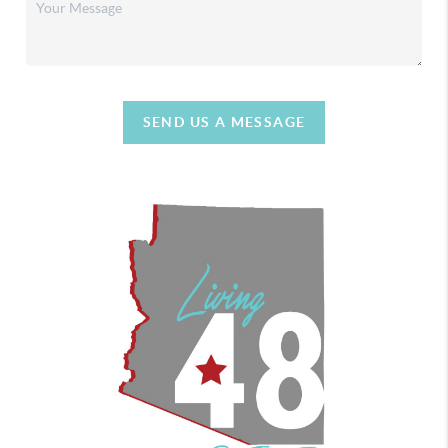
SEND US A MESSAGE