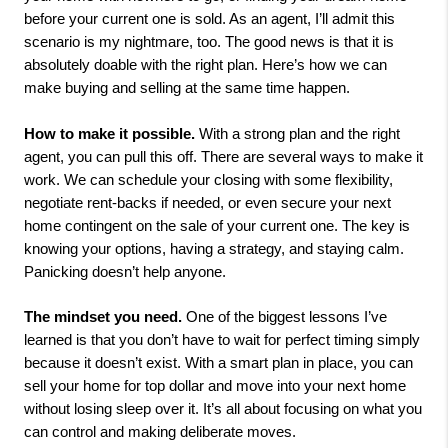
before your current one is sold. As an agent, I’ll admit this
scenario is my nightmare, too. The good news is that it is
absolutely doable with the right plan. Here’s how we can
make buying and selling at the same time happen.
How to make it possible.
With a strong plan and the right
agent, you can pull this off. There are several ways to make it
work. We can schedule your closing with some flexibility,
negotiate rent-backs if needed, or even secure your next
home contingent on the sale of your current one. The key is
knowing your options, having a strategy, and staying calm.
Panicking doesn’t help anyone.
The mindset you need.
One of the biggest lessons I’ve
learned is that you don’t have to wait for perfect timing simply
because it doesn’t exist. With a smart plan in place, you can
sell your home for top dollar and move into your next home
without losing sleep over it. It’s all about focusing on what you
can control and making deliberate moves.