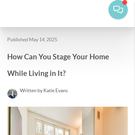
Published May 14, 2025
How Can You Stage Your Home
While Living in It?
Written by Katie Evans