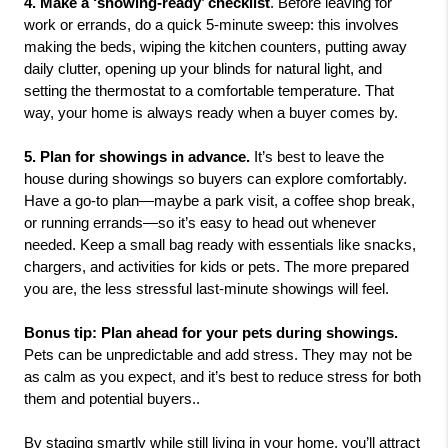
4. Make a ‘showing-ready’ checklist
. Before leaving for 
work or errands, do a quick 5-minute sweep: this involves 
making the beds, wiping the kitchen counters, putting away 
daily clutter, opening up your blinds for natural light, and 
setting the thermostat to a comfortable temperature. That 
way, your home is always ready when a buyer comes by.
5. Plan for showings in advance.
 It’s best to leave the 
house during showings so buyers can explore comfortably. 
Have a go-to plan—maybe a park visit, a coffee shop break, 
or running errands—so it’s easy to head out whenever 
needed. Keep a small bag ready with essentials like snacks, 
chargers, and activities for kids or pets. The more prepared 
you are, the less stressful last-minute showings will feel.
Bonus tip: Plan ahead for your pets during showings.
Pets can be unpredictable and add stress. They may not be 
as calm as you expect, and it’s best to reduce stress for both 
them and potential buyers..
By staging smartly while still living in your home, you’ll attract 