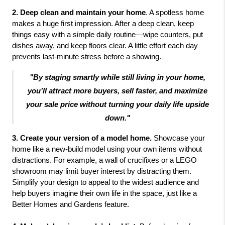
2. Deep clean and maintain your home
. A spotless home
makes a huge first impression. After a deep clean, keep
things easy with a simple daily routine—wipe counters, put
dishes away, and keep floors clear. A little effort each day
prevents last-minute stress before a showing.
"By staging smartly while still living in your home,
you’ll attract more buyers, sell faster, and maximize
your sale price without turning your daily life upside
down."
3. Create your version of a model home. 
Showcase your 
home like a new-build model using your own items without 
distractions. For example, a wall of crucifixes or a LEGO 
showroom may limit buyer interest by distracting them. 
Simplify your design to appeal to the widest audience and 
help buyers imagine their own life in the space, just like a 
Better Homes and Gardens feature.