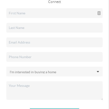
Connect