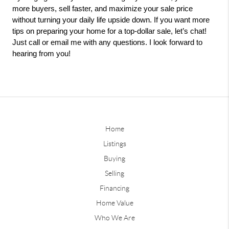
more buyers, sell faster, and maximize your sale price 
without turning your daily life upside down. If you want more 
tips on preparing your home for a top-dollar sale, let’s chat! 
Just call or email me with any questions. I look forward to 
hearing from you!
Home
Listings
Buying
Selling
Financing
Home Value
Who We Are