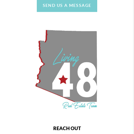
SEND US A MESSAGE
REACH OUT