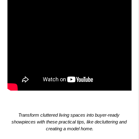
Transform cluttered living spaces into buyer-ready 
showpieces with these practical tips, like decluttering and 
creating a model home.