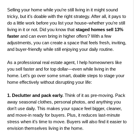
Selling your home while you’re still living in it might sound 
tricky, but it’s doable with the right strategy. After all, it pays to 
do a little work before you list your house–whether you’re still 
living in it or not. Did you know that
 staged homes sell 13% 
faster 
and can even bring in higher offers? With a few 
adjustments, you can create a space that feels fresh, inviting, 
and buyer-friendly while still enjoying your daily routine. 
As a professional real estate agent, I help homeowners like 
you sell faster and for top dollar—even while living in the 
home. Let’s go over some smart, doable steps to stage your 
home effectively without disrupting your life:
1. Declutter and pack early. 
Think of it as pre-moving. Pack 
away seasonal clothes, personal photos, and anything you 
don’t use daily. This makes your space feel bigger, cleaner, 
and move-in ready for buyers. Plus, it reduces last-minute 
stress when it’s time to move. Buyers will also find it easier to 
envision themselves living in the home.