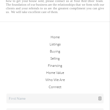
how to get your house sold, please contact us at Your Red Door Team.
The foundation of our business are the relationships that we form with our
clients and your referrals to us are the greatest compliment you can give
us. We will take excellent care of them.
Home
Listings
Buying
Selling
Financing
Home Value
Who We Are
Connect