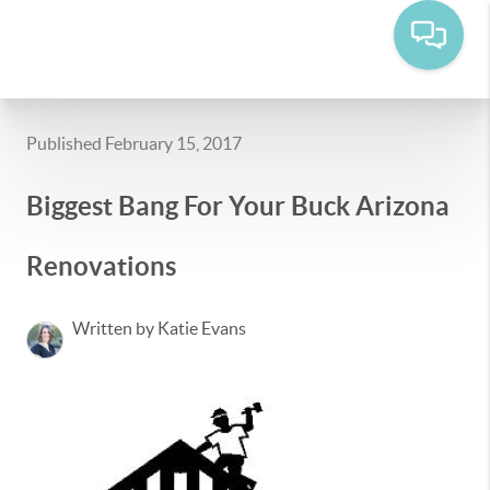
Published February 15, 2017
Biggest Bang For Your Buck Arizona
Renovations
Written by Katie Evans