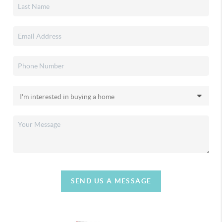
SEND US A MESSAGE