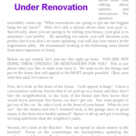
talking about
updates and
renovations. The
question
inevitably comes up, “What renovations are going to get me the biggest
bang for my buck?” Well, let’s talk a minute about what your goal is.
Specifically, when you are going to be selling your house, your goal is to
maximize your profits. By spending too much, you will decrease your
profits, but if you don’t do some updating, you will also lose money at the
negotiation table. We recommend looking at the following areas (listed
from most important to least).
Before we get started, let’s just say this right up front. YOU ARE NOT
DOING THESE UPDATES OR RENOVATIONS FOR YOU! This is not
about what you like or what your style is. We want to do the things and
put in the items that will appeal to the MOST people possible. Okay, now
with that said, let’s move on.
First, let’s look at the front of the house. Curb appeal is huge! I have a
conversation with my buyers that if we pull up to a house and they don’t
like the neighborhood, or the look of the house and they know they
would never purchase this house, we don’t get out. You want people to
get out of the car. So, take a look at the front of your house. What do you
see? Are the bushes and tree’s trimmed back, is the garage door in good
repair, is the front door freshly painted? Spruce it all up and get it looking
inviting and better than the neighbor’s yards.
Second, let’s look at the Kitchen. You can spend so much money in the
kitchen! Focus on the countertops, the backsplashes, updating the