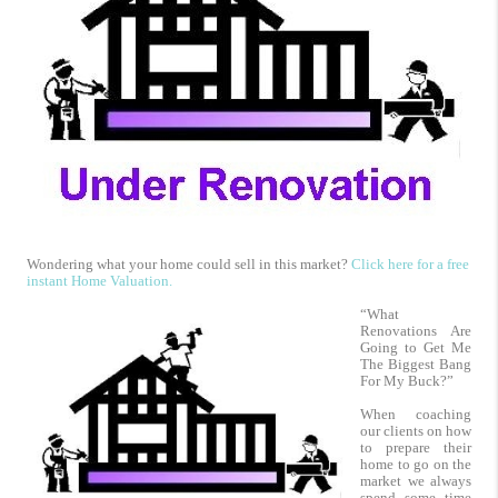
Wondering what your home could sell in this market?
Click here for a free
instant Home Valuation.
“What
Renovations Are
Going to Get Me
The Biggest Bang
For My Buck?”
When coaching
our clients on how
to prepare their
home to go on the
market we always
spend some time