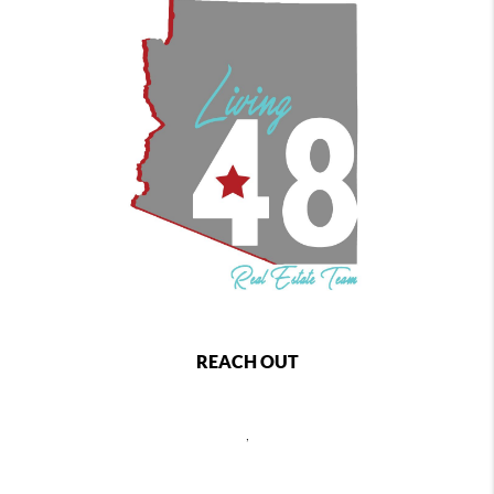
REACH OUT
,