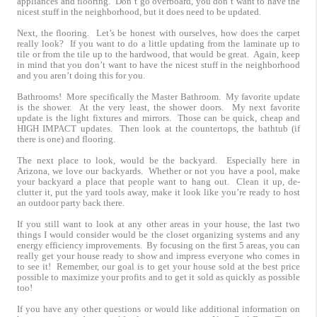
appliances and flooring. Don’t go overboard, you don’t want to have the
nicest stuff in the neighborhood, but it does need to be updated.
Next, the flooring. Let’s be honest with ourselves, how does the carpet
really look? If you want to do a little updating from the laminate up to
tile or from the tile up to the hardwood, that would be great. Again, keep
in mind that you don’t want to have the nicest stuff in the neighborhood
and you aren’t doing this for you.
Bathrooms! More specifically the Master Bathroom. My favorite update
is the shower. At the very least, the shower doors. My next favorite
update is the light fixtures and mirrors. Those can be quick, cheap and
HIGH IMPACT updates. Then look at the countertops, the bathtub (if
there is one) and flooring.
The next place to look, would be the backyard. Especially here in
Arizona, we love our backyards. Whether or not you have a pool, make
your backyard a place that people want to hang out. Clean it up, de-
clutter it, put the yard tools away, make it look like you’re ready to host
an outdoor party back there.
If you still want to look at any other areas in your house, the last two
things I would consider would be the closet organizing systems and any
energy efficiency improvements. By focusing on the first 5 areas, you can
really get your house ready to show and impress everyone who comes in
to see it! Remember, our goal is to get your house sold at the best price
possible to maximize your profits and to get it sold as quickly as possible
too!
If you have any other questions or would like additional information on