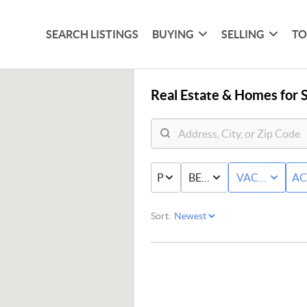
SEARCH LISTINGS
BUYING
SELLING
TO
Real Estate &
Homes for S
PRICE
BED & BATH
VACANT+LA
AC
Sort: