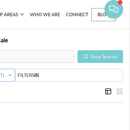
P AREAS
WHO WE ARE
CONNECT
BLOG
ale
Save Search
ND
TIVE STATUS
FILTERS