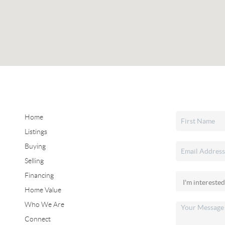
Home
Listings
Buying
Selling
Financing
Home Value
Who We Are
Connect