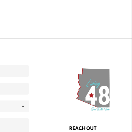
REACH OUT